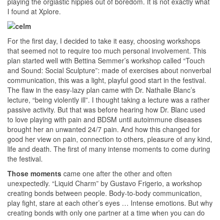
playing the orgiastic hippies out of boredom. It is not exactly what
I found at Xplore.
For the first day, I decided to take it easy, choosing workshops
that seemed not to require too much personal involvement. This
plan started well with Bettina Semmer’s workshop called “Touch
and Sound: Social Sculpture”: made of exercises about nonverbal
communication, this was a light, playful good start in the festival.
The flaw in the easy-lazy plan came with Dr. Nathalie Blanc’s
lecture, “being violently ill”. I thought taking a lecture was a rather
passive activity. But that was before hearing how Dr. Blanc used
to love playing with pain and BDSM until autoimmune diseases
brought her an unwanted 24/7 pain. And how this changed for
good her view on pain, connection to others, pleasure of any kind,
life and death. The first of many intense moments to come during
the festival.
Those moments
came one after the other and often
unexpectedly. “Liquid Charm” by Gustavo Frigerio, a workshop
creating bonds between people. Body-to-body communication,
play fight, stare at each other’s eyes … Intense emotions. But why
creating bonds with only one partner at a time when you can do