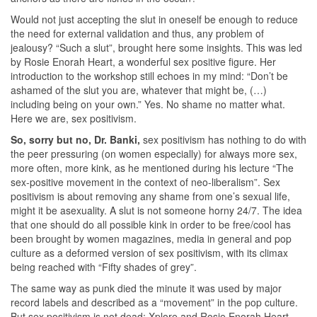
Would not just accepting the slut in oneself be enough to reduce
the need for external validation and thus, any problem of
jealousy? “Such a slut”, brought here some insights. This was led
by Rosie Enorah Heart, a wonderful sex positive figure. Her
introduction to the workshop still echoes in my mind: “Don’t be
ashamed of the slut you are, whatever that might be, (…)
including being on your own.” Yes. No shame no matter what.
Here we are, sex positivism.
So, sorry but no, Dr. Banki,
sex positivism has nothing to do with
the peer pressuring (on women especially) for always more sex,
more often, more kink, as he mentioned during his lecture “The
sex-positive movement in the context of neo-liberalism”. Sex
positivism is about removing any shame from one’s sexual life,
might it be asexuality. A slut is not someone horny 24/7. The idea
that one should do all possible kink in order to be free/cool has
been brought by women magazines, media in general and pop
culture as a deformed version of sex positivism, with its climax
being reached with “Fifty shades of grey”.
The same way as punk died the minute it was used by major
record labels and described as a “movement” in the pop culture.
But sex positivism is not dead; Xplore and Rosie Enorah Heart