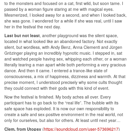
to the monsters and focused on a cat, first wild, but soon tame. I
passed by a woman figure staring at me with magical eyes.
Mesmerized, I looked away for a second, and when I looked back,
she was gone. I wondered for a while if she was real, until I saw
her in the festival the next day.
Last but not least
, another playground was the silent space,
located in what looked like an abandoned factory. Not exactly
silent, but wordless, with Andy Benz, Anna Clementi and Jürgen
Grözinger playing an incredibly hypnotic music. I stepped in, sat
and watched people having sex, whipping each other, or a woman
literally tearing a man apart while both performing a very gracious
dance. And then it came. I entered a trance-like state of
consciousness, a mix of happiness, dizziness and warmth. At that
precise moment, I understood precisely why some cults thought
they could connect with their gods with this kind of event.
Now the festival is finished. My body aches all over. Every
participant has to go back to the “real life”. The bubble with its
safe space has exploded. It is now our own responsibility to
create a safe and sex-positive environment in the real world, not
only for ourselves, but also for others. At least until next year…
Clem, from Utopsy
(
https://soundcloud.com/user-573696217
)