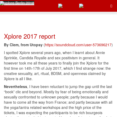
Xplore 2017 report
By Clem, from Utopsy
(
https://soundcloud.com/user-573696217
)
I spotted Xplore several years ago, when I learnt about Annie
Sprinkle, Candida Royalle and sex positivism in general. It
however took me all these years to finally join the Xplore for the
first time on 14th-17th of July 2017, which I find strange now: the
creative sexuality, art, ritual, BDSM, and openness claimed by
Xplore is all I like.
Nevertheless
, I have been reluctant to jump the gap until the last
“book” clic and beyond. Mostly by fear of being emotionally and
sexually confronted to unknown people; partly because I would
have to come all the way from France; and partly because with all
the yoga/tantra related workshops and the high price of the
tickets, I was expecting the participants to be rich bourgeois