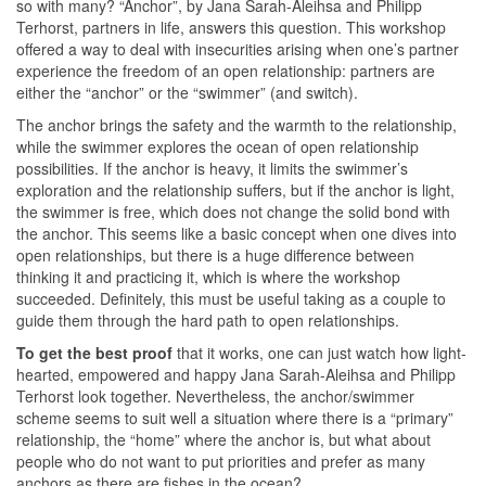
so with many? “Anchor”, by Jana Sarah-Aleihsa and Philipp
Terhorst, partners in life, answers this question. This workshop
offered a way to deal with insecurities arising when one’s partner
experience the freedom of an open relationship: partners are
either the “anchor” or the “swimmer” (and switch).
The anchor brings the safety and the warmth to the relationship,
while the swimmer explores the ocean of open relationship
possibilities. If the anchor is heavy, it limits the swimmer’s
exploration and the relationship suffers, but if the anchor is light,
the swimmer is free, which does not change the solid bond with
the anchor. This seems like a basic concept when one dives into
open relationships, but there is a huge difference between
thinking it and practicing it, which is where the workshop
succeeded. Definitely, this must be useful taking as a couple to
guide them through the hard path to open relationships.
To get the best proof
that it works, one can just watch how light-
hearted, empowered and happy Jana Sarah-Aleihsa and Philipp
Terhorst look together. Nevertheless, the anchor/swimmer
scheme seems to suit well a situation where there is a “primary”
relationship, the “home” where the anchor is, but what about
people who do not want to put priorities and prefer as many
anchors as there are fishes in the ocean?