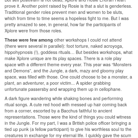
prove it. Another point raised by Rosie is that a slut is genderless.
Traditional gender roles prevent men and women to be sluts,
which from time to time seems a hopeless fight to me. But I was
pretty amazed to see, in general, how far the participants of
Xplore were from those roles.
These were few among
other workshops I could not attend
(there were several in parallel): foot torture, naked acroyoga,
hippohypnosis (!), goddess rituals… But besides workshops, what
make Xplore unique are its play spaces. There is a role play
space with a different theme every year. This year was “Monsters
and Demons”, and the Jungle, a dark, mazy and gloomy play
space, was filled with those. One could choose to be a monster, a
plant, an adventurer, a poor victim... A spider grabbing
unfortunate passersby and wrapping them up in cellophane.
A dark figure wandering while shaking bones and performing
ritual songs. A cute red hood with messed up hair coming back
from a corner, escorted by a Bacchus faithful to ancient
representations. Those were the kind of things you could witness
in the Jungle. For my part, I was a British police officer bringing a
tied up punk (a fellow participant) to give his worthless soul to the
creatures in exchange for my eternal life. I quickly gave the scum